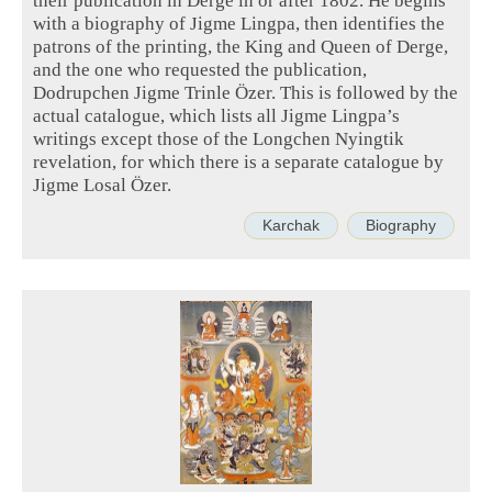
with a biography of Jigme Lingpa, then identifies the
patrons of the printing, the King and Queen of Derge,
and the one who requested the publication,
Dodrupchen Jigme Trinle Özer. This is followed by the
actual catalogue, which lists all Jigme Lingpa’s
writings except those of the Longchen Nyingtik
revelation, for which there is a separate catalogue by
Jigme Losal Özer.
Karchak
Biography