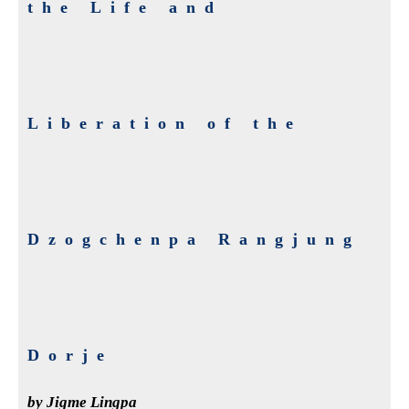
the Life and
Liberation of the
Dzogchenpa Rangjung
Dorje
by Jigme Lingpa