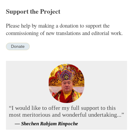
Support the Project
Please help by making a donation to support the
commissioning of new translations and editorial work.
Donate
“I would like to offer my full support to this
most meritorious and wonderful undertaking...”
— Shechen Rabjam Rinpoche