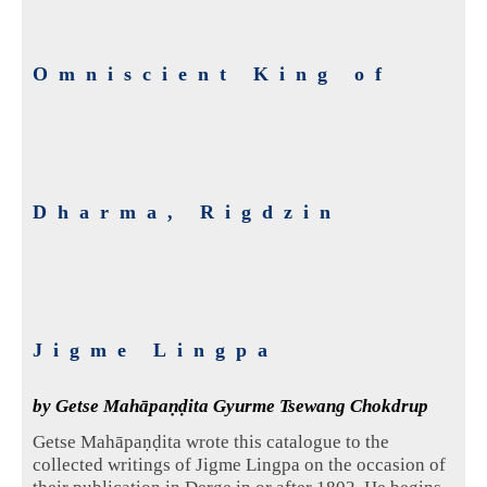
Omniscient King of
Dharma, Rigdzin
Jigme Lingpa
by Getse Mahāpaṇḍita Gyurme Tsewang Chokdrup
Getse Mahāpaṇḍita wrote this catalogue to the
collected writings of Jigme Lingpa on the occasion of
their publication in Derge in or after 1802. He begins