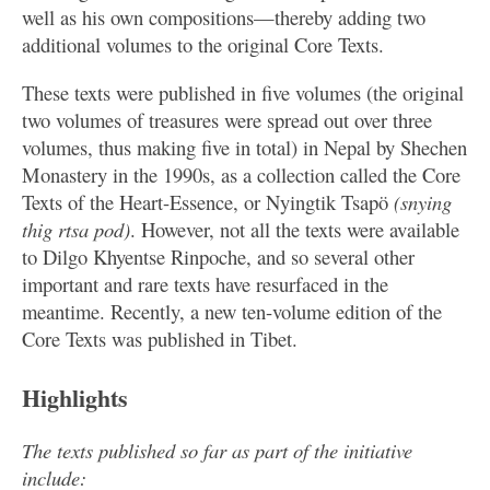
well as his own compositions—thereby adding two
additional volumes to the original Core Texts.
These texts were published in five volumes (the original
two volumes of treasures were spread out over three
volumes, thus making five in total) in Nepal by Shechen
Monastery in the 1990s, as a collection called the Core
Texts of the Heart-Essence, or Nyingtik Tsapö
(snying
thig rtsa pod)
. However, not all the texts were available
to Dilgo Khyentse Rinpoche, and so several other
important and rare texts have resurfaced in the
meantime. Recently, a new ten-volume edition of the
Core Texts was published in Tibet.
Highlights
The texts published so far as part of the initiative
include: