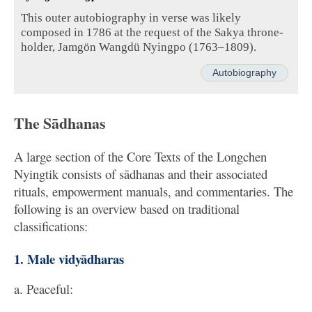
This outer autobiography in verse was likely
composed in 1786 at the request of the Sakya throne-
holder, Jamgön Wangdü Nyingpo (1763–1809).
Autobiography
The Sādhanas
A large section of the Core Texts of the Longchen
Nyingtik consists of sādhanas and their associated
rituals, empowerment manuals, and commentaries. The
following is an overview based on traditional
classifications:
1. Male vidyādharas
a. Peaceful: