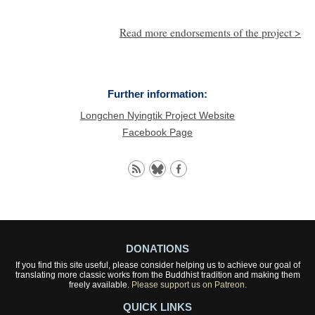
Read more endorsements of the project >
Further information:
Longchen Nyingtik Project Website
Facebook Page
DONATIONS
If you find this site useful, please consider helping us to achieve our goal of
translating more classic works from the Buddhist tradition and making them
freely available.
Please support us on Patreon.
QUICK LINKS