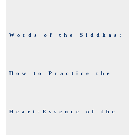
Words of the Siddhas:
How to Practice the
Heart-Essence of the