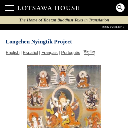
The Home of Tibetan Buddhist Texts in Translation
ISSN 2753-4812
Longchen Nyingtik Project
English
Español
Français
Português
|
|
|
|
བོད་ཡིག