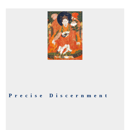
Precise Discernment