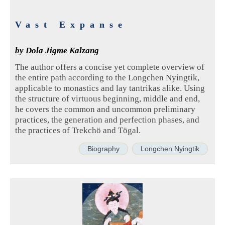
Vast Expanse
by Dola Jigme Kalzang
The author offers a concise yet complete overview of
the entire path according to the Longchen Nyingtik,
applicable to monastics and lay tantrikas alike. Using
the structure of virtuous beginning, middle and end,
he covers the common and uncommon preliminary
practices, the generation and perfection phases, and
the practices of Trekchö and Tögal.
Biography
Longchen Nyingtik