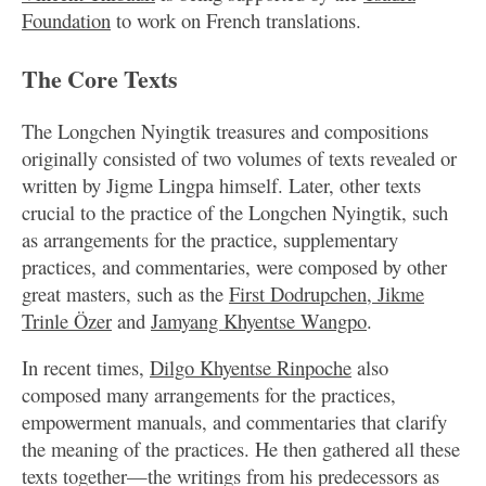
Foundation
to work on French translations.
The Core Texts
The Longchen Nyingtik treasures and compositions
originally consisted of two volumes of texts revealed or
written by Jigme Lingpa himself. Later, other texts
crucial to the practice of the Longchen Nyingtik, such
as arrangements for the practice, supplementary
practices, and commentaries, were composed by other
great masters, such as the
First Dodrupchen, Jikme
Trinle Özer
and
Jamyang Khyentse Wangpo
.
In recent times,
Dilgo Khyentse Rinpoche
also
composed many arrangements for the practices,
empowerment manuals, and commentaries that clarify
the meaning of the practices. He then gathered all these
texts together—the writings from his predecessors as