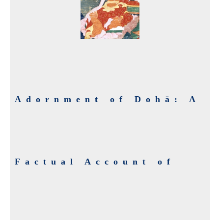
Adornment of Dohā: A
Factual Account of