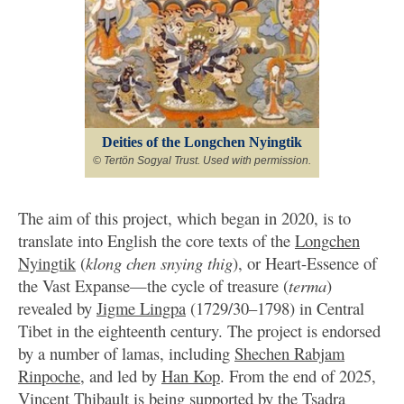
Deities of the Longchen Nyingtik
© Tertön Sogyal Trust. Used with permission.
The aim of this project, which began in 2020, is to
translate into English the core texts of the
Longchen
Nyingtik
(
klong chen snying thig
), or Heart-Essence of
the Vast Expanse—the cycle of treasure (
terma
)
revealed by
Jigme Lingpa
(1729/30–1798) in Central
Tibet in the eighteenth century. The project is endorsed
by a number of lamas, including
Shechen Rabjam
Rinpoche
, and led by
Han Kop
. From the end of 2025,
Vincent Thibault
is being supported by the
Tsadra