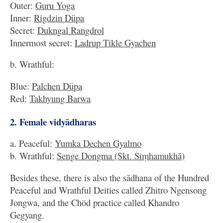
Outer:
Guru Yoga
Inner:
Rigdzin Düpa
Secret:
Dukngal Rangdrol
Innermost secret:
Ladrup Tikle Gyachen
b. Wrathful:
Blue:
Palchen Düpa
Red:
Takhyung Barwa
2. Female vidyādharas
a. Peaceful:
Yumka Dechen Gyalmo
b. Wrathful:
Senge Dongma (Skt. Siṃhamukhā)
Besides these, there is also the sādhana of the Hundred
Peaceful and Wrathful Deities called Zhitro Ngensong
Jongwa, and the Chöd practice called Khandro
Gegyang.