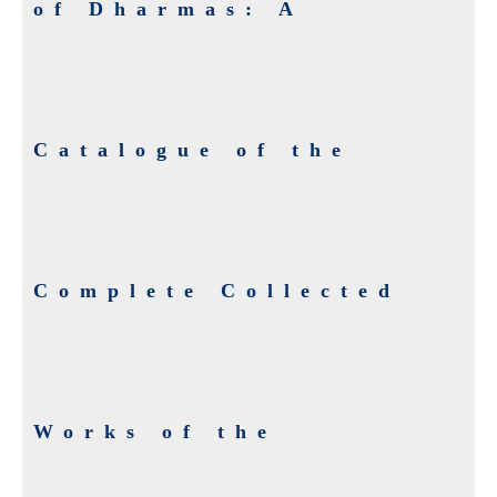
of Dharmas: A
Catalogue of the
Complete Collected
Works of the