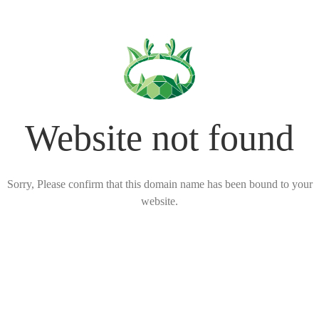
Website not found
Sorry, Please confirm that this domain name has been bound to your
website.