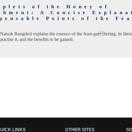
oplets of the Honey of
shment: A Concise Explana
pensable Points of the Fea
g
e Natsok Rangdrol explains the essence of the feast-gathering, its lite
ractise it, and the benefits to be gained.
UICK LINKS
OTHER SITES
SO