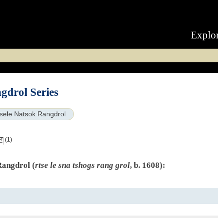
Explo
gdrol Series
sele Natsok Rangdrol
ིག
(1)
Rangdrol (
rtse le sna tshogs rang grol
, b. 1608):