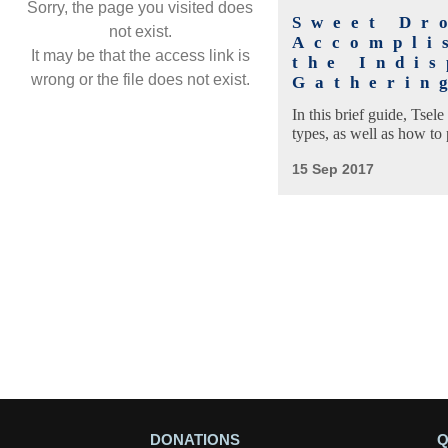
Sorry, the page you visited does
Sweet Dr
not exist.
Accompli
It may be that the access link is
the Indis
wrong or the file does not exist.
Gatherin
In this brief guide, Tsel
types, as well as how to p
15 Sep 2017
DONATIONS
Q