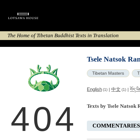
The Home of Tibetan Buddhist Texts in Translation
Tsele Natsok Ran
Tibetan Masters
T
English
中文
|
|
བོད་ཡ
(1)
(1)
404
Texts by Tsele Natsok 
COMMENTARIES