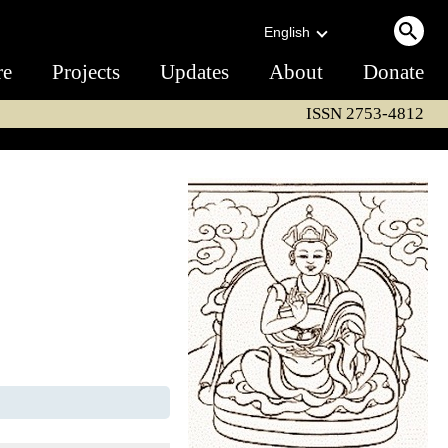
English
re
Projects
Updates
About
Donate
ISSN 2753-4812