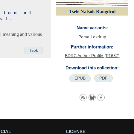
Tsele Natsok Rangdrol
tion of
st-
Name variants:
ral meaning and various
Pema Lekdrup
Further information:
Tsok
BDRC Author Profile (P1687)
Download this collection:
EPUB
PDF
CIAL
LICENSE