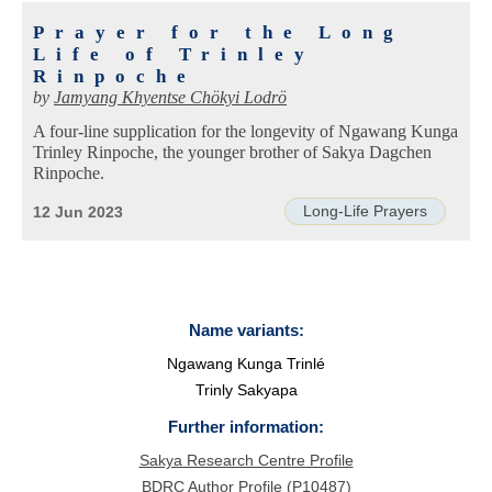
Prayer for the Long
Life of Trinley
Rinpoche
by
Jamyang Khyentse Chökyi Lodrö
A four-line supplication for the longevity of Ngawang Kunga
Trinley Rinpoche, the younger brother of Sakya Dagchen
Rinpoche.
Long-Life Prayers
12 Jun 2023
Name variants:
Ngawang Kunga Trinlé
Trinly Sakyapa
Further information:
Sakya Research Centre Profile
BDRC Author Profile (P10487)