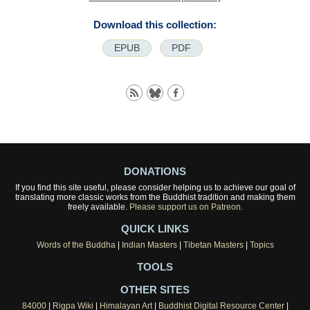
Download this collection:
EPUB
PDF
DONATIONS
If you find this site useful, please consider helping us to achieve our goal of
translating more classic works from the Buddhist tradition and making them
freely available.
Please support us on Patreon.
QUICK LINKS
Words of the Buddha
|
Indian Masters
|
Tibetan Masters
|
Topics
TOOLS
OTHER SITES
84000
|
Rigpa Wiki
|
Himalayan Art
|
Buddhist Digital Resource Center
|