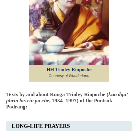
HH Trinley Rinpoche
Courtesy of Wonderlane
Texts by and about Kunga Trinley Rinpoche (
kun dga’
phrin las rin po che
, 1934–1997) of the Puntsok
Podrang:
LONG-LIFE PRAYERS