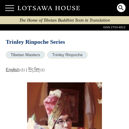
The Home of Tibetan Buddhist Texts in Translation
ISSN 2753-4812
Trinley Rinpoche Series
Tibetan Masters
Trinley Rinpoche
English
|
བོད་ཡིག
(1)
(1)