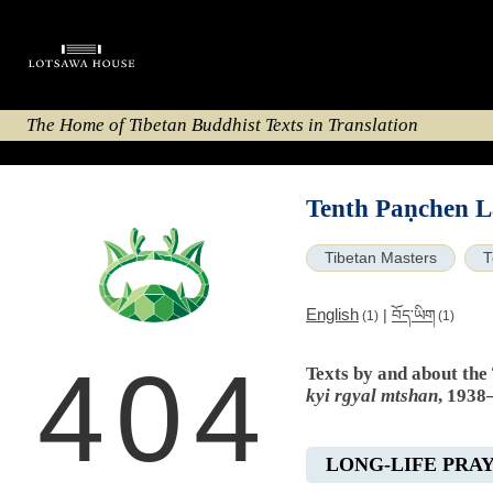
The Home of Tibetan Buddhist Texts in Translation
Tenth Paṇchen L
Tibetan Masters
T
English
|
བོད་ཡིག
(1)
(1)
404
Texts by and about th
kyi rgyal mtshan
, 1938
LONG-LIFE PRA