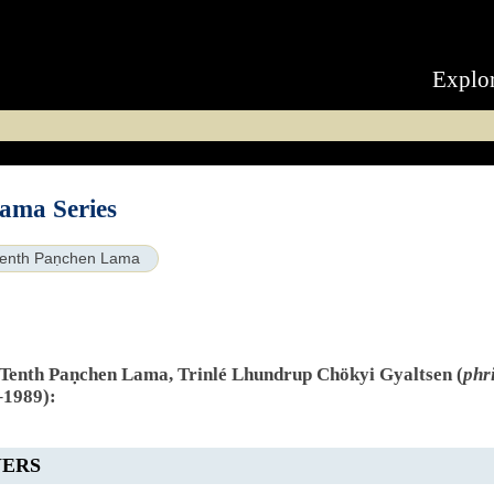
Explo
ama Series
enth Paṇchen Lama
e Tenth Paṇchen Lama, Trinlé Lhundrup Chökyi Gyaltsen (
phr
–1989):
YERS