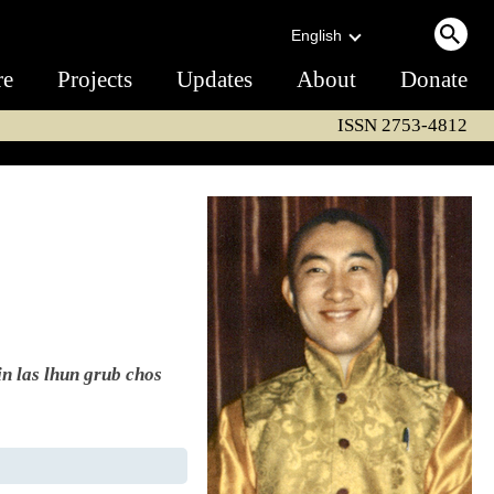
English
re
Projects
Updates
About
Donate
ISSN 2753-4812
in las lhun grub chos