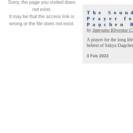
Sorry, the page you visited does
not exist.
The Soun
It may be that the access link is
Prayer f
wrong or the file does not exist.
Paṇchen 
by
Jamyang Khyentse C
A prayer for the long l
behest of Sakya Dagche
3 Feb 2022