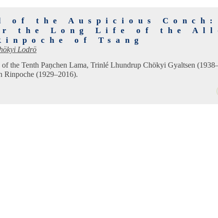
d of the Auspicious Conch:
or the Long Life of the Al
Rinpoche of Tsang
hökyi Lodrö
ife of the Tenth Paṇchen Lama, Trinlé Lhundrup Chökyi Gyaltsen (1938
n Rinpoche (1929–2016).