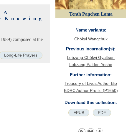
 A
Tenth Paṇchen Lama
l-Knowing
Name variants:
Chökyi Wangchuk
–1989) composed at the
Previous incarnation(s):
Long-Life Prayers
Lobzang Chökyi Gyaltsen
Lobzang Palden Yeshe
Further information:
Treasury of Lives Author Bio
BDRC Author Profile (P1650)
Download this collection:
EPUB
PDF