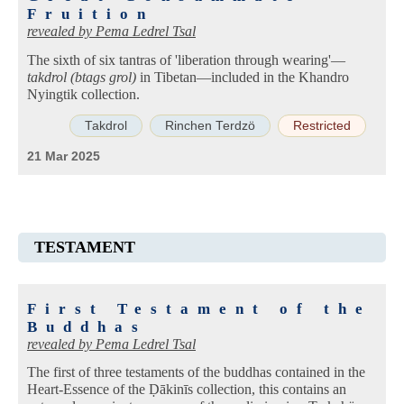
Fruition
revealed by
Pema Ledrel Tsal
The sixth of six tantras of 'liberation through wearing'—
takdrol (btags grol)
in Tibetan—included in the Khandro
Nyingtik collection.
Takdrol
Rinchen Terdzö
Restricted
21 Mar 2025
TESTAMENT
First Testament of the
Buddhas
revealed by
Pema Ledrel Tsal
The first of three testaments of the buddhas contained in the
Heart-Essence of the Ḍākinīs collection, this contains an