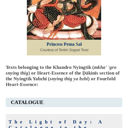
Princess Pema Sal
Courtesy of Tertön Sogyal Trust
Texts belonging to the Khandro Nyingtik (
mkha' 'gro
snying thig
) or Heart-Essence of the Ḍākinīs section of
the Nyingtik Yabzhi (
snying thig ya bzhi
) or Fourfold
Heart-Essence:
CATALOGUE
The Light of Day: A
Catalogue to the