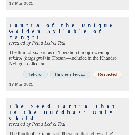
17 Mar 2025
Tantra of the Unique
Golden Syllable of
Yangti
revealed by
Pema Ledrel Tsal
The third of six tantras of 'liberation through wearing'—
takdrol (btags grol)
in Tibetan—included in the Khandro
Nyingtik collection.
Takdrol
Rinchen Terdzö
Restricted
17 Mar 2025
The Seed Tantra That
Is the Buddhas’ Only
Child
revealed by
Pema Ledrel Tsal
The fourth of six tantras of 'liberation through wearing'—