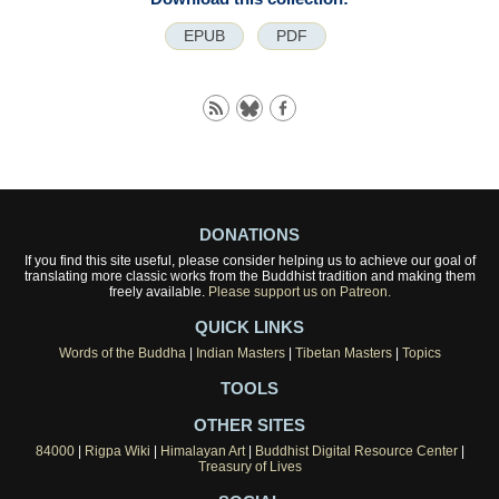
EPUB
PDF
DONATIONS
If you find this site useful, please consider helping us to achieve our goal of
translating more classic works from the Buddhist tradition and making them
freely available.
Please support us on Patreon.
QUICK LINKS
Words of the Buddha
|
Indian Masters
|
Tibetan Masters
|
Topics
TOOLS
OTHER SITES
84000
|
Rigpa Wiki
|
Himalayan Art
|
Buddhist Digital Resource Center
|
Treasury of Lives