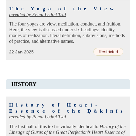
The Yoga of the View
revealed by
Pema Ledrel Tsal
The four yogas are view, meditation, conduct, and fruition.
Here, the view is discussed under six headings: identity,
modes of realization, literal definition, subdivisions, methods
of practice, and alternative names.
Restricted
22 Jan 2025
HISTORY
History of Heart-
Essence of the Ḍākinīs
revealed by
Pema Ledrel Tsal
The first half of this text is virtually identical to
History of the
Lineage of Gurus of the Great Perfection's Heart-Essence of