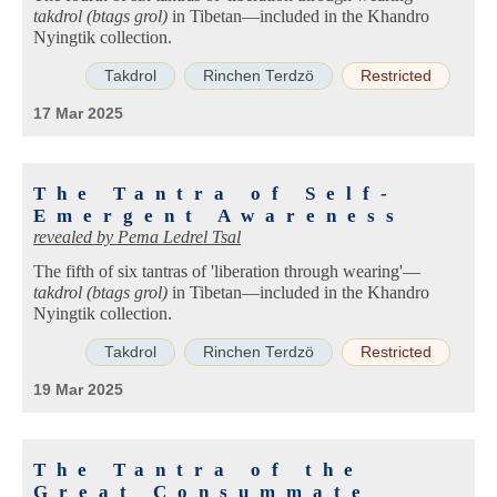
takdrol (btags grol)
in Tibetan—included in the Khandro
Nyingtik collection.
Takdrol
Rinchen Terdzö
Restricted
17 Mar 2025
The Tantra of Self-
Emergent Awareness
revealed by
Pema Ledrel Tsal
The fifth of six tantras of 'liberation through wearing'—
takdrol (btags grol)
in Tibetan—included in the Khandro
Nyingtik collection.
Takdrol
Rinchen Terdzö
Restricted
19 Mar 2025
The Tantra of the
Great Consummate