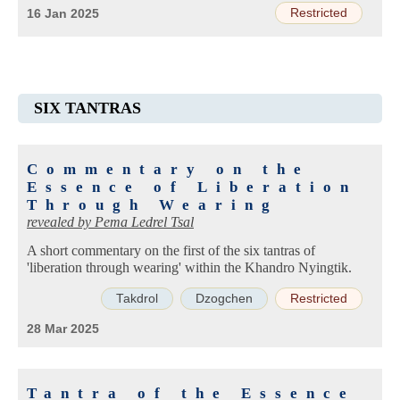
Restricted
16 Jan 2025
SIX TANTRAS
Commentary on the
Essence of Liberation
Through Wearing
revealed by
Pema Ledrel Tsal
A short commentary on the first of the six tantras of
'liberation through wearing' within the Khandro Nyingtik.
Takdrol
Dzogchen
Restricted
28 Mar 2025
Tantra of the Essence