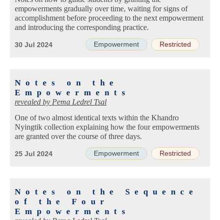
empowerments gradually over time, waiting for signs of
accomplishment before proceeding to the next empowerment
and introducing the corresponding practice.
Empowerment
Restricted
30 Jul 2024
Notes on the
Empowerments
revealed by
Pema Ledrel Tsal
One of two almost identical texts within the Khandro
Nyingtik collection explaining how the four empowerments
are granted over the course of three days.
Empowerment
Restricted
25 Jul 2024
Notes on the Sequence
of the Four
Empowerments