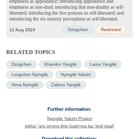
emptiness as appearance; introducing appearance and
emptiness as non-dual; introducing that non-duality as self-
liberated; introducing the five poisons as self-liberated; and
introducing the six sensory perceptions as self-liberated.
Dzogchen
Restricted
12 Aug 2024
RELATED TOPICS
Dzogchen
Khandro Yangtik
Lama Yangtik
Longchen Nyingtik
Nyingtik Yabzhi
Vima Nyingtik
Zabmo Yangtik
Further information:
Nyingtik Yabzhi Project
mkha' 'gro snying thig (pad+ma las 'brel rtsal)
Download this collection: