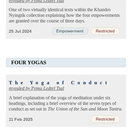
revealed by
Pema Ledrel Tsal
One of two virtually identical texts within the Khandro
Nyingtik collection explaining how the four empowerments
are granted over the course of three days.
Empowerment
Restricted
25 Jul 2024
FOUR YOGAS
The Yoga of Conduct
revealed by
Pema Ledrel Tsal
A brief explanation of the yoga of meditation under six
headings, including a brief overview of the seven types of
conduct as set out in
The Union of the Sun and Moon Tantra
.
Restricted
11 Feb 2025