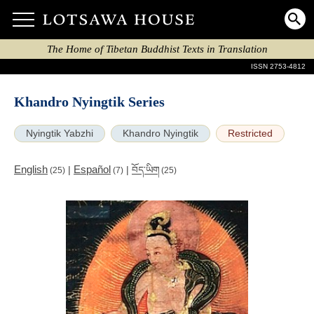
The Home of Tibetan Buddhist Texts in Translation
ISSN 2753-4812
Khandro Nyingtik Series
Nyingtik Yabzhi
Khandro Nyingtik
Restricted
English
Español
|
|
བོད་ཡིག
(25)
(7)
(25)