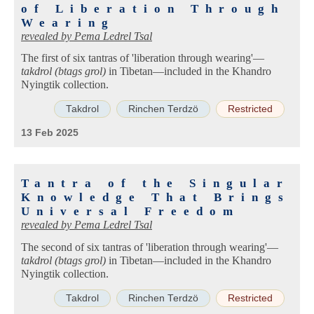
of Liberation Through
Wearing
revealed by
Pema Ledrel Tsal
The first of six tantras of 'liberation through wearing'—
takdrol (btags grol)
in Tibetan—included in the Khandro
Nyingtik collection.
Takdrol
Rinchen Terdzö
Restricted
13 Feb 2025
Tantra of the Singular
Knowledge That Brings
Universal Freedom
revealed by
Pema Ledrel Tsal
The second of six tantras of 'liberation through wearing'—
takdrol (btags grol)
in Tibetan—included in the Khandro
Nyingtik collection.
Takdrol
Rinchen Terdzö
Restricted