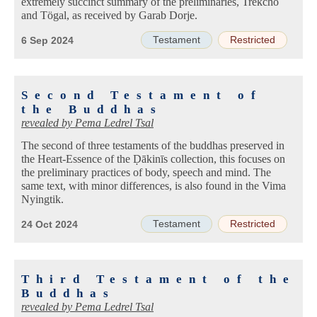
extremely succinct summary of the preliminaries, Trekchö
and Tögal, as received by Garab Dorje.
Testament
Restricted
6 Sep 2024
Second Testament of
the Buddhas
revealed by
Pema Ledrel Tsal
The second of three testaments of the buddhas preserved in
the Heart-Essence of the Ḍākinīs collection, this focuses on
the preliminary practices of body, speech and mind. The
same text, with minor differences, is also found in the Vima
Nyingtik.
Testament
Restricted
24 Oct 2024
Third Testament of the
Buddhas
revealed by
Pema Ledrel Tsal