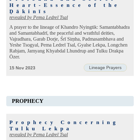
Heart-Essence of the
Ḍākinīs
revealed by
Pema Ledrel Tsal
A prayer to the lineage of Khandro Nyingtik: Samantabhadra
and Samantabhadrī, the peaceful and wrathful deities,
Vajradhara, Garab Dorje, Śrī Siṃha, Padmasambhava and
Yeshe Tsogyal, Pema Ledrel Tsal, Gyalse Lekpa, Longchen
Rabjam, Jamyang Khyabdal Lhundrup and Tulku Drakpa
Özer.
Lineage Prayers
15 Nov 2023
PROPHECY
Prophecy Concerning
Tulku Lekpa
revealed by
Pema Ledrel Tsal