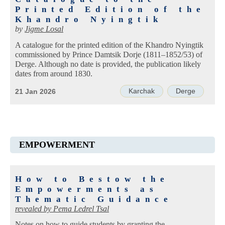
Printed Edition of the
Khandro Nyingtik
by
Jigme Losal
A catalogue for the printed edition of the Khandro Nyingtik
commissioned by Prince Damtsik Dorje (1811–1852/53) of
Derge. Although no date is provided, the publication likely
dates from around 1830.
Karchak
Derge
21 Jan 2026
EMPOWERMENT
How to Bestow the
Empowerments as
Thematic Guidance
revealed by
Pema Ledrel Tsal
Notes on how to guide students by granting the