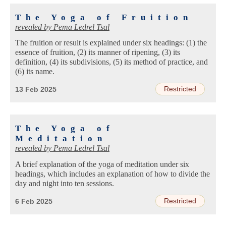
The Yoga of Fruition
revealed by
Pema Ledrel Tsal
The fruition or result is explained under six headings: (1) the
essence of fruition, (2) its manner of ripening, (3) its
definition, (4) its subdivisions, (5) its method of practice, and
(6) its name.
Restricted
13 Feb 2025
The Yoga of
Meditation
revealed by
Pema Ledrel Tsal
A brief explanation of the yoga of meditation under six
headings, which includes an explanation of how to divide the
day and night into ten sessions.
Restricted
6 Feb 2025