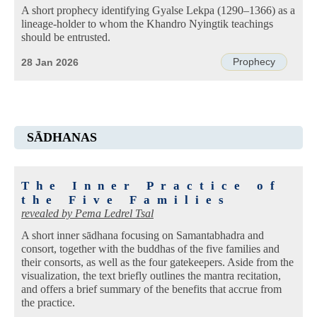
A short prophecy identifying Gyalse Lekpa (1290–1366) as a
lineage-holder to whom the Khandro Nyingtik teachings
should be entrusted.
Prophecy
28 Jan 2026
SĀDHANAS
The Inner Practice of
the Five Families
revealed by
Pema Ledrel Tsal
A short inner sādhana focusing on Samantabhadra and
consort, together with the buddhas of the five families and
their consorts, as well as the four gatekeepers. Aside from the
visualization, the text briefly outlines the mantra recitation,
and offers a brief summary of the benefits that accrue from
the practice.