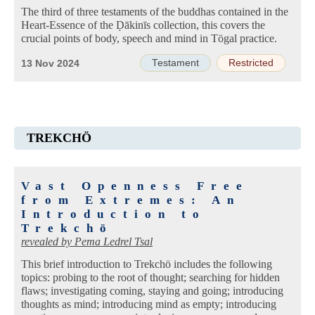
The third of three testaments of the buddhas contained in the
Heart-Essence of the Ḍākinīs collection, this covers the
crucial points of body, speech and mind in Tögal practice.
Testament
Restricted
13 Nov 2024
TREKCHÖ
Vast Openness Free
from Extremes: An
Introduction to
Trekchö
revealed by
Pema Ledrel Tsal
This brief introduction to Trekchö includes the following
topics: probing to the root of thought; searching for hidden
flaws; investigating coming, staying and going; introducing
thoughts as mind; introducing mind as empty; introducing