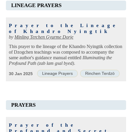
LINEAGE PRAYERS
Prayer to the Lineage
of Khandro Nyingtik
by
Minling Terchen Gyurme Dorje
This prayer to the lineage of the Khandro Nyingtik collection
of Dzogchen teachings was composed to accompany the
same author's guidance manual entitled
Illuminating the
Profound Path (zab lam gsal byed)
.
Lineage Prayers
Rinchen Terdzö
30 Jan 2025
PRAYERS
Prayer of the
Profound and Secret