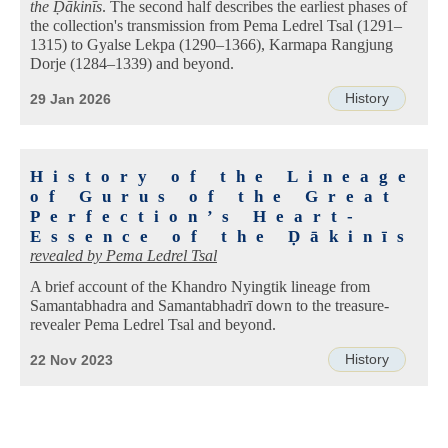
the Ḍākinīs
. The second half describes the earliest phases of
the collection's transmission from Pema Ledrel Tsal (1291–
1315) to Gyalse Lekpa (1290–1366), Karmapa Rangjung
Dorje (1284–1339) and beyond.
History
29 Jan 2026
History of the Lineage
of Gurus of the Great
Perfection’s Heart-
Essence of the Ḍākinīs
revealed by
Pema Ledrel Tsal
A brief account of the Khandro Nyingtik lineage from
Samantabhadra and Samantabhadrī down to the treasure-
revealer Pema Ledrel Tsal and beyond.
History
22 Nov 2023