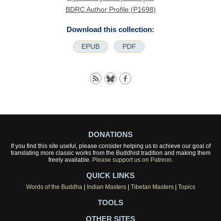
BDRC Author Profile (P1698)
Download this collection:
EPUB
PDF
DONATIONS
If you find this site useful, please consider helping us to achieve our goal of
translating more classic works from the Buddhist tradition and making them
freely available.
Please support us on Patreon.
QUICK LINKS
Words of the Buddha
|
Indian Masters
|
Tibetan Masters
|
Topics
TOOLS
OTHER SITES