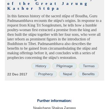
of the Great Jarung
Kashor Stūpa
In this famous history of the sacred
stūpa
of Boudha, Guru
Padmasambhava recounts the
stūpa
's origins. In response to a
request from King Tri Songdeutsen, he tells how a humble
poultry-woman first extracted a promise from the king and
then built the
stūpa
together with her four sons, who were all
later reborn as prominent figures in the introduction of
Buddhism to Tibet. Padmasambhava also describes the
benefits to be gained from circumambulating the
stūpa
and
making offerings before it, and concludes with a series of
prophecies concerning the
stūpa
's restoration.
History
Pilgrimage
Termas
Prophecy
Nepal
Benefits
22 Dec 2017
Further information:
Ngakchang Shakya Zangpo