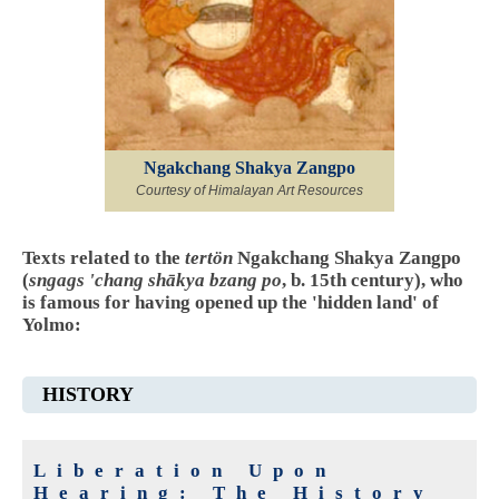
Ngakchang Shakya Zangpo
Courtesy of Himalayan Art Resources
Texts related to the
tertön
Ngakchang Shakya Zangpo
(
sngags 'chang shākya bzang po
, b. 15th century), who
is famous for having opened up the 'hidden land' of
Yolmo:
HISTORY
Liberation Upon
Hearing: The History