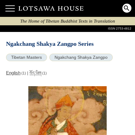
The Home of Tibetan Buddhist Texts in Translation
ISSN 2753-4812
Ngakchang Shakya Zangpo Series
Tibetan Masters
Ngakchang Shakya Zangpo
English
|
བོད་ཡིག
(1)
(1)