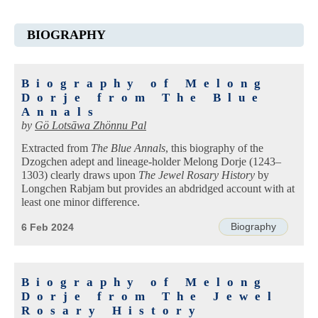
BIOGRAPHY
Biography of Melong
Dorje from The Blue
Annals
by
Gö Lotsāwa Zhönnu Pal
Extracted from
The Blue Annals
, this biography of the
Dzogchen adept and lineage-holder Melong Dorje (1243–
1303) clearly draws upon
The Jewel Rosary History
by
Longchen Rabjam but provides an abdridged account with at
least one minor difference.
Biography
6 Feb 2024
Biography of Melong
Dorje from The Jewel
Rosary History