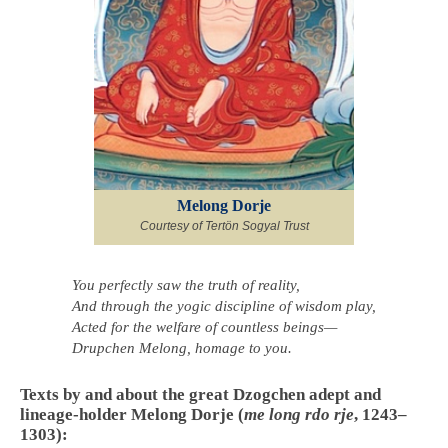
Melong Dorje
Courtesy of Tertön Sogyal Trust
You perfectly saw the truth of reality,
And through the yogic discipline of wisdom play,
Acted for the welfare of countless beings—
Drupchen Melong, homage to you.
Texts by and about the great Dzogchen adept and
lineage-holder Melong Dorje (
me long rdo rje
, 1243–
1303):