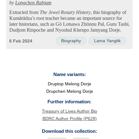
by
Longchen Rabjam
Extracted from
The Jewel Rosary History
, this biography of
Kumārādza’s root teacher became an important source for
later historians, such as Gö Lotsawa Zhönnu Pal, Guru Tashi,
Dudjom Rinpoche and Nyoshul Khenpo Jamyang Dorje.
Biography
Lama Yangtik
6 Feb 2024
Name variants:
Druptop Melong Dorje
Drupchen Melong Dorje
Further information:
Treasury of Lives Author Bio
BDRC Author Profile (P628)
Download this collection: