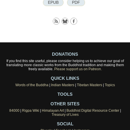
EPUB
PDF
DONATIONS
If you find this site useful, please consider helping us to achieve our goal of
translating more classic works from the Buddhist tradition and making them
freely available.
Please support us on Patreon.
QUICK LINKS
Words of the Buddha
|
Indian Masters
|
Tibetan Masters
|
Topics
TOOLS
OTHER SITES
84000
|
Rigpa Wiki
|
Himalayan Art
|
Buddhist Digital Resource Center
|
Treasury of Lives
SOCIAL