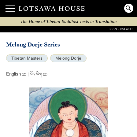
The Home of Tibetan Buddhist Texts in Translation
ISSN 2753-4812
Melong Dorje Series
Tibetan Masters
Melong Dorje
English
|
བོད་ཡིག
(2)
(2)