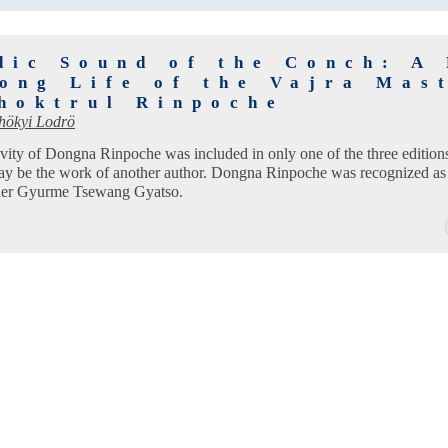
dic Sound of the Conch: A
Long Life of the Vajra Mas
hoktrul Rinpoche
hökyi Lodrö
evity of Dongna Rinpoche was included in only one of the three editio
may be the work of another author. Dongna Rinpoche was recognized as 
her Gyurme Tsewang Gyatso.