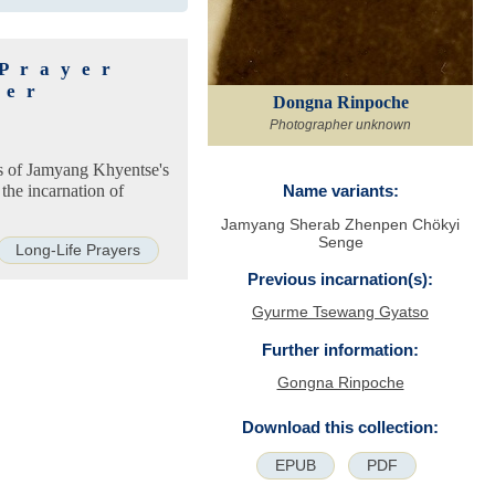
 Prayer
ter
Dongna Rinpoche
Photographer unknown
ns of Jamyang Khyentse's
the incarnation of
Name variants:
Jamyang Sherab Zhenpen Chökyi
Senge
Long-Life Prayers
Previous incarnation(s):
Gyurme Tsewang Gyatso
Further information:
Gongna Rinpoche
Download this collection:
EPUB
PDF