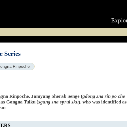
Explo
 Series
ongna Rinpoche
ngna Rinpoche, Jamyang Sherab Sengé (
gdong sna rin po che 
ias Gongna Tulku (
sgang sna sprul sku
), who was identified a
so:
YERS