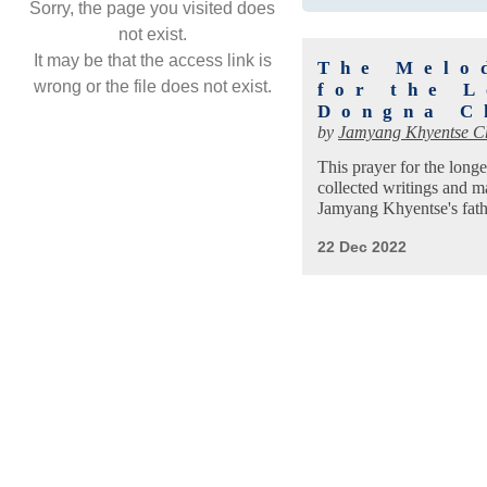
Sorry, the page you visited does
not exist.
It may be that the access link is
The Melo
wrong or the file does not exist.
for the 
Dongna C
by
Jamyang Khyentse C
This prayer for the long
collected writings and 
Jamyang Khyentse's fat
22 Dec 2022