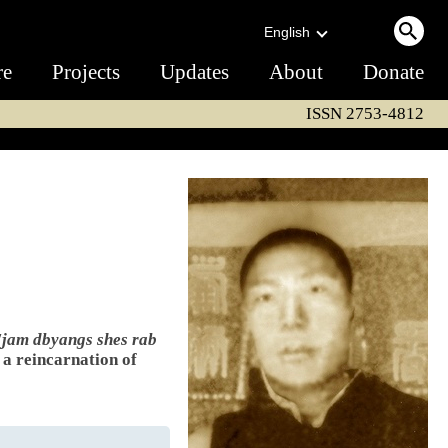
English
re
Projects
Updates
About
Donate
ISSN 2753-4812
'jam dbyangs shes rab
s a reincarnation of