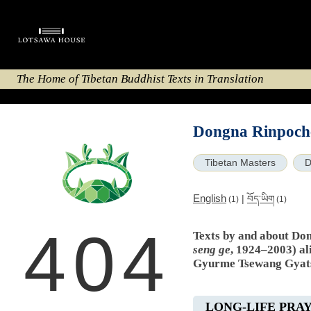
The Home of Tibetan Buddhist Texts in Translation
Dongna Rinpoche
Tibetan Masters
D
English
|
བོད་ཡིག
(1)
(1)
404
Texts by and about Do
seng ge
, 1924–2003) al
Gyurme Tsewang Gyat
LONG-LIFE PRA